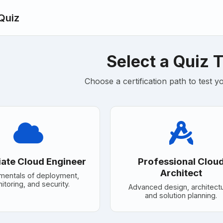
 Quiz
Select a Quiz 
Choose a certification path to test 
ate Cloud Engineer
Professional Clou
Architect
mentals of deployment,
itoring, and security.
Advanced design, architect
and solution planning.