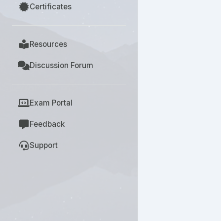
Certificates
Resources
Discussion Forum
Exam Portal
Feedback
Support