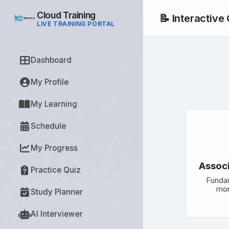
Cloud Training
📝 Interactive
LIVE TRAINING PORTAL
Dashboard
My Profile
My Learning
Schedule
My Progress
Associ
Practice Quiz
Funda
mon
Study Planner
AI Interviewer