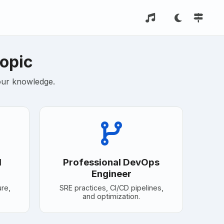
Topic
your knowledge.
d
Professional DevOps
Engineer
ure,
SRE practices, CI/CD pipelines,
and optimization.