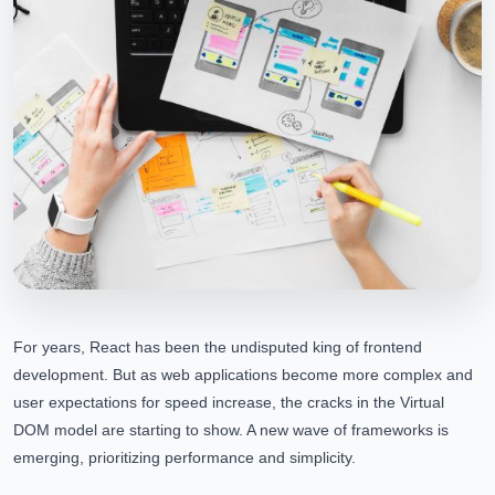
For years, React has been the undisputed king of frontend
development. But as web applications become more complex and
user expectations for speed increase, the cracks in the Virtual
DOM model are starting to show. A new wave of frameworks is
emerging, prioritizing performance and simplicity.