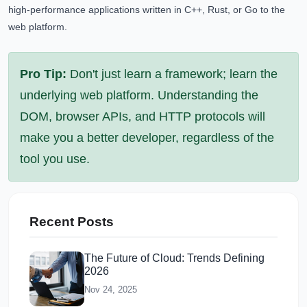
high-performance applications written in C++, Rust, or Go to the
web platform.
Pro Tip:
Don't just learn a framework; learn the
underlying web platform. Understanding the
DOM, browser APIs, and HTTP protocols will
make you a better developer, regardless of the
tool you use.
Recent Posts
The Future of Cloud: Trends Defining
2026
Nov 24, 2025