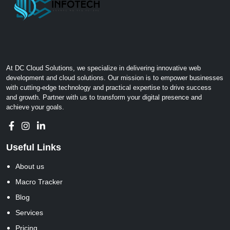
At DC Cloud Solutions, we specialize in delivering innovative web
development and cloud solutions. Our mission is to empower businesses
with cutting-edge technology and practical expertise to drive success
and growth. Partner with us to transform your digital presence and
achieve your goals.
Useful Links
About us
Macro Tracker
Blog
Services
Pricing