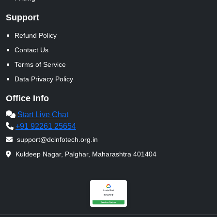
Support
Refund Policy
Contact Us
Terms of Service
Data Privacy Policy
Office Info
Start Live Chat
+91 92261 25654
support@dcinfotech.org.in
Kuldeep Nagar, Palghar, Maharashtra 401404