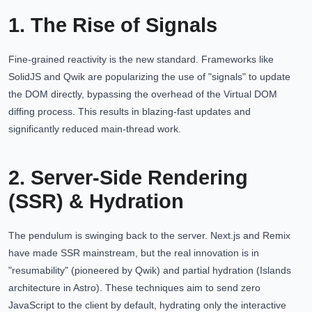
1. The Rise of Signals
Fine-grained reactivity is the new standard. Frameworks like
SolidJS and Qwik are popularizing the use of "signals" to update
the DOM directly, bypassing the overhead of the Virtual DOM
diffing process. This results in blazing-fast updates and
significantly reduced main-thread work.
2. Server-Side Rendering
(SSR) & Hydration
The pendulum is swinging back to the server. Next.js and Remix
have made SSR mainstream, but the real innovation is in
"resumability" (pioneered by Qwik) and partial hydration (Islands
architecture in Astro). These techniques aim to send zero
JavaScript to the client by default, hydrating only the interactive