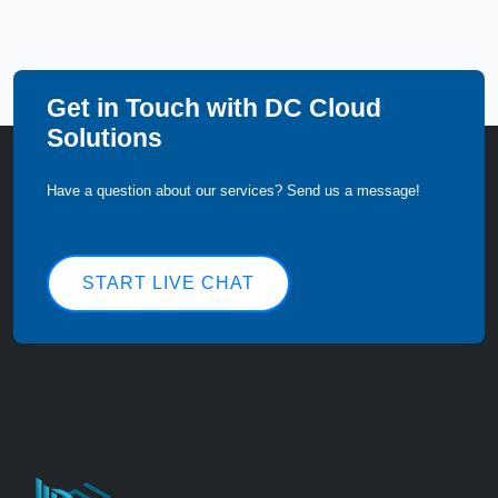
Get in Touch with DC Cloud
Solutions
Have a question about our services? Send us a message!
START LIVE CHAT