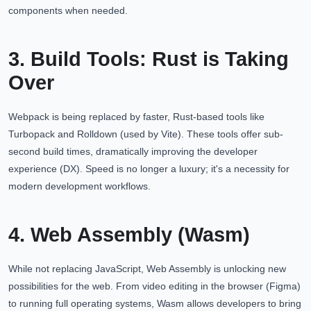
components when needed.
3. Build Tools: Rust is Taking
Over
Webpack is being replaced by faster, Rust-based tools like
Turbopack and Rolldown (used by Vite). These tools offer sub-
second build times, dramatically improving the developer
experience (DX). Speed is no longer a luxury; it's a necessity for
modern development workflows.
4. Web Assembly (Wasm)
While not replacing JavaScript, Web Assembly is unlocking new
possibilities for the web. From video editing in the browser (Figma)
to running full operating systems, Wasm allows developers to bring