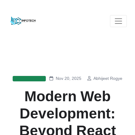
Nov 20, 2025
Abhijeet Rogye
Web Development
Modern Web
Development:
Beyond React