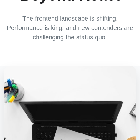
The frontend landscape is shifting.
Performance is king, and new contenders are
challenging the status quo.