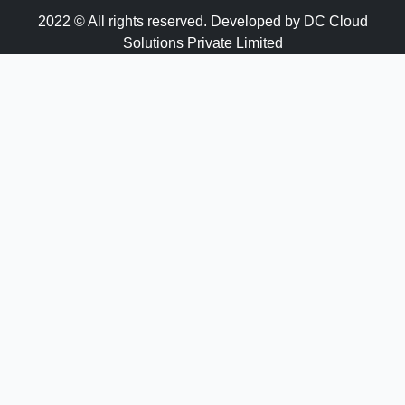
2022 © All rights reserved. Developed by DC Cloud
Solutions Private Limited