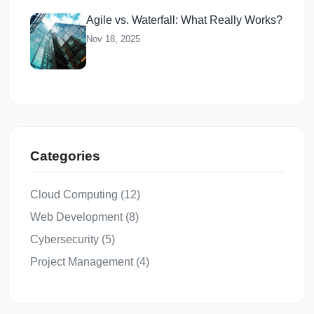
Agile vs. Waterfall: What Really Works?
Nov 18, 2025
Categories
Cloud Computing (12)
Web Development (8)
Cybersecurity (5)
Project Management (4)