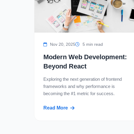
Nov 20, 2025
5 min read
Modern Web Development:
Beyond React
Exploring the next generation of frontend
frameworks and why performance is
becoming the #1 metric for success.
Read More