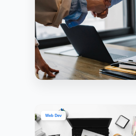
Web Dev