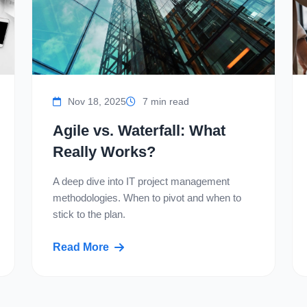
Nov 18, 2025
7 min read
Agile vs. Waterfall: What
Really Works?
A deep dive into IT project management
methodologies. When to pivot and when to
stick to the plan.
Read More