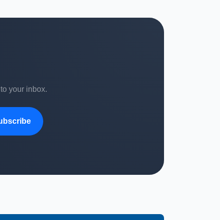
 to your inbox.
ubscribe