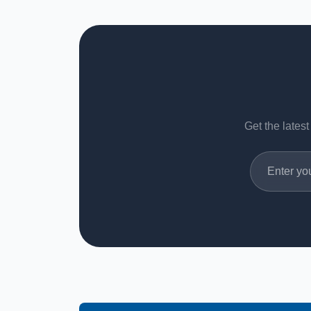
Get the latest