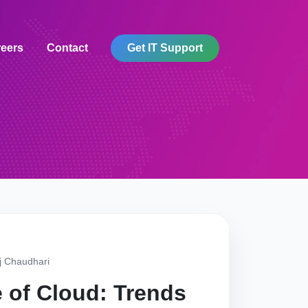
eers
Contact
Get IT Support
j Chaudhari
 of Cloud: Trends