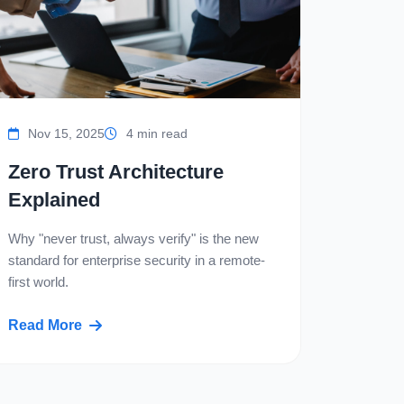
Nov 15, 2025
4 min read
Zero Trust Architecture
Explained
Why "never trust, always verify" is the new
standard for enterprise security in a remote-
first world.
Read More