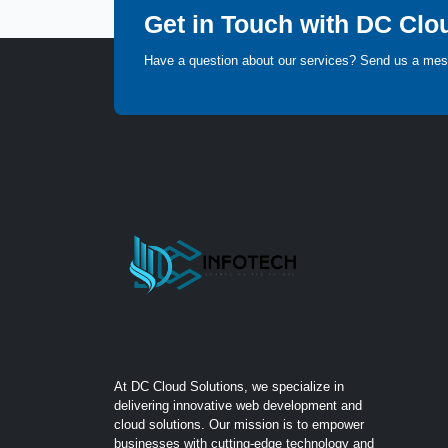
Get in Touch with DC Clo
Have a question about our services? Send us a me
At DC Cloud Solutions, we specialize in
delivering innovative web development and
cloud solutions. Our mission is to empower
businesses with cutting-edge technology and