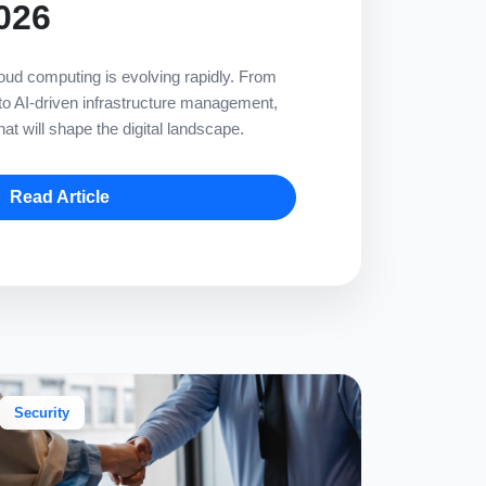
026
ud computing is evolving rapidly. From
 to AI-driven infrastructure management,
at will shape the digital landscape.
Read Article
Security