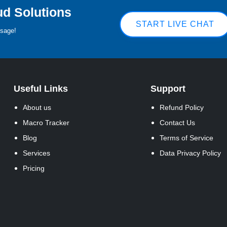
ud Solutions
START LIVE CHAT
ssage!
Useful Links
Support
About us
Refund Policy
Macro Tracker
Contact Us
Blog
Terms of Service
Services
Data Privacy Policy
Pricing