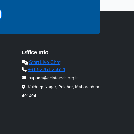
Office Info
Start Live Chat
+91 92261 25654
support@dcinfotech.org.in
Kuldeep Nagar, Palghar, Maharashtra
401404