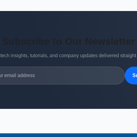
Subscribe to Our Newsletter
 tech insights, tutorials, and company updates delivered straight
S