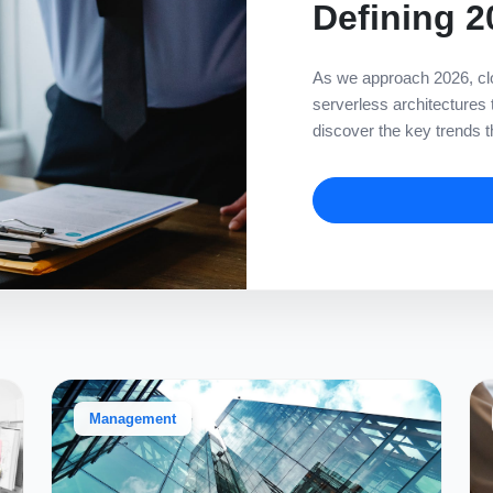
Defining 2
As we approach 2026, clo
serverless architectures
discover the key trends th
Management