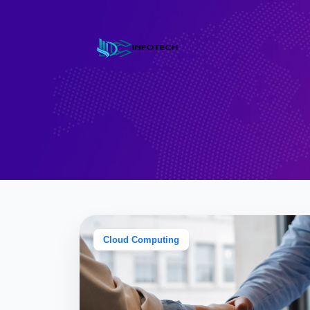
Cloud Computing