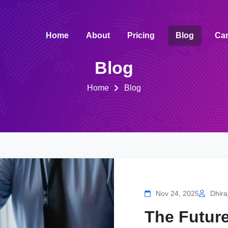
Home
About
Pricing
Blog
Car
Blog
Home
Blog
Nov 24, 2025
Dhira
The Future