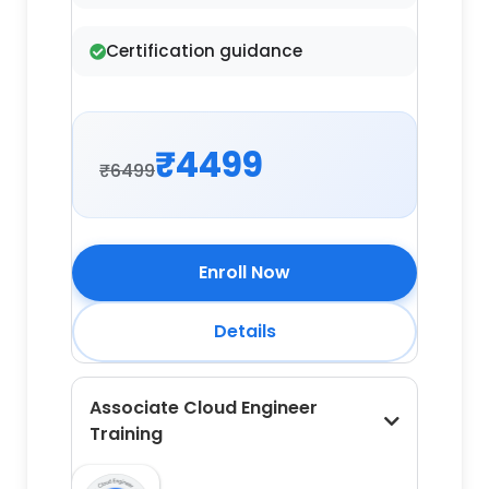
Certification guidance
₹4499
₹6499
Enroll Now
Details
Associate Cloud Engineer
Training