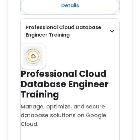
Details
Professional Cloud Database
Engineer Training
Professional Cloud
Database Engineer
Training
Manage, optimize, and secure
database solutions on Google
Cloud.