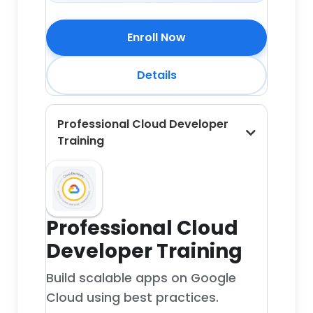
Enroll Now
Details
Professional Cloud Developer
Training
Professional Cloud
Developer Training
Build scalable apps on Google
Cloud using best practices.