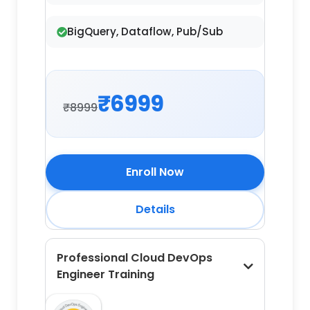
BigQuery, Dataflow, Pub/Sub
₹6999
₹8999
Enroll Now
Details
Professional Cloud DevOps
Engineer Training