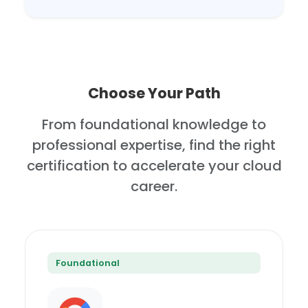
Choose Your Path
From foundational knowledge to
professional expertise, find the right
certification to accelerate your cloud
career.
Foundational