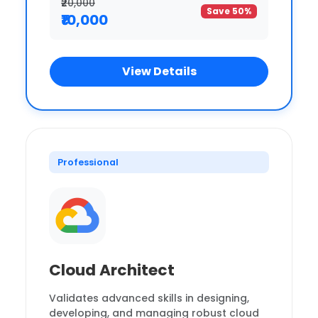
₹20,000
Save 50%
₹10,000
View Details
Professional
Cloud Architect
Validates advanced skills in designing,
developing, and managing robust cloud