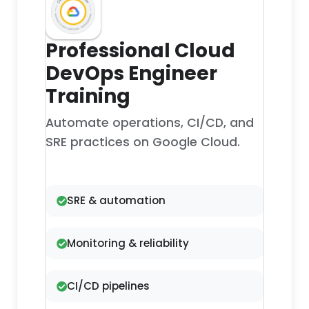
Professional Cloud
DevOps Engineer
Training
Automate operations, CI/CD, and
SRE practices on Google Cloud.
SRE & automation
Monitoring & reliability
CI/CD pipelines