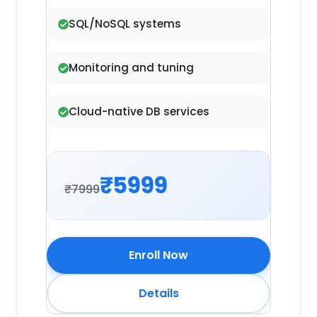
SQL/NoSQL systems
Monitoring and tuning
Cloud-native DB services
₹5999
₹7999
Enroll Now
Details