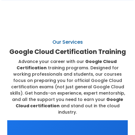
Our Services
Google Cloud Certification Training
Advance your career with our
Google Cloud
Certification
training programs. Designed for
working professionals and students, our courses
focus on preparing you for official Google Cloud
certification exams (not just general Google Cloud
skills). Get hands-on experience, expert mentorship,
and all the support you need to earn your
Google
Cloud certification
and stand out in the cloud
industry.