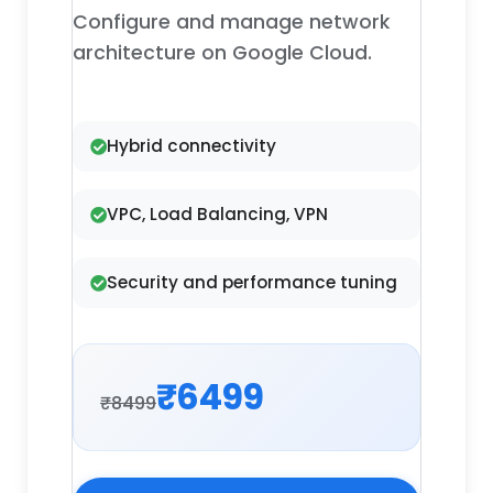
Configure and manage network
architecture on Google Cloud.
Hybrid connectivity
VPC, Load Balancing, VPN
Security and performance tuning
₹6499
₹8499