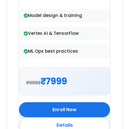
Model design & training
Vertex AI & TensorFlow
ML Ops best practices
₹7999
₹9999
Enroll Now
Details