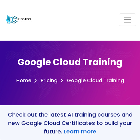
Google Cloud Training
Home
Pricing
Google Cloud Training
Check out the latest AI training courses and
new Google Cloud Certificates to build your
future.
Learn more