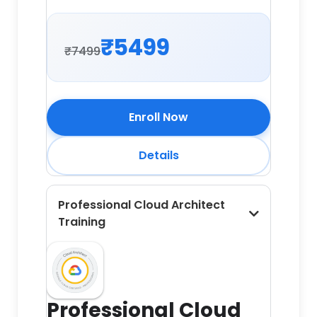
₹5499
₹7499
Enroll Now
Details
Professional Cloud Architect
Training
Professional Cloud