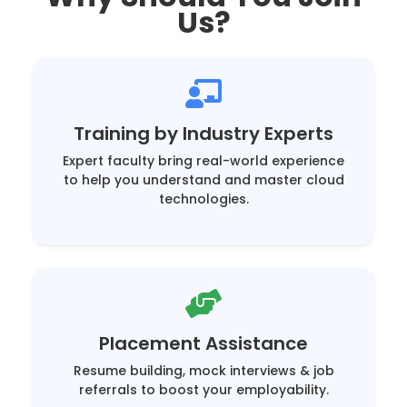
Us?
Training by Industry Experts
Expert faculty bring real-world experience
to help you understand and master cloud
technologies.
Placement Assistance
Resume building, mock interviews & job
referrals to boost your employability.