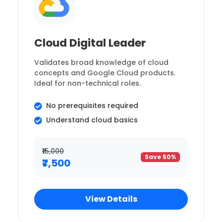
Cloud Digital Leader
Validates broad knowledge of cloud
concepts and Google Cloud products.
Ideal for non-technical roles.
No prerequisites required
Understand cloud basics
₹15,000
Save 50%
₹7,500
View Details