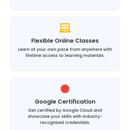
Flexible Online Classes
Learn at your own pace from anywhere with
lifetime access to learning materials.
Google Certification
Get certified by Google Cloud and
showcase your skills with industry-
recognized credentials.