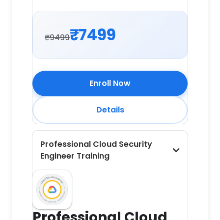
₹7499
₹9499
Enroll Now
Details
Professional Cloud Security
Engineer Training
Professional Cloud