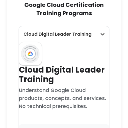
Google Cloud Certification
Training Programs
Cloud Digital Leader Training
Cloud Digital Leader
Training
Understand Google Cloud
products, concepts, and services.
No technical prerequisites.