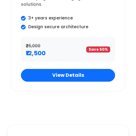
solutions.
3+ years experience
Design secure architecture
₹25,000
Save 50%
₹12,500
View Details