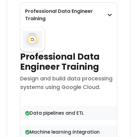
Professional Data Engineer
Training
Professional Data
Engineer Training
Design and build data processing
systems using Google Cloud.
Data pipelines and ETL
Machine learning integration