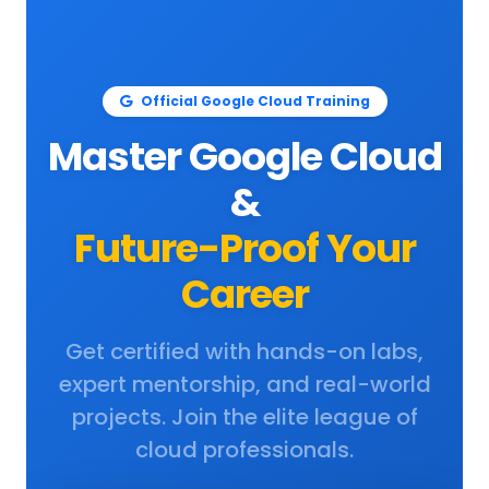
Official Google Cloud Training
Master Google Cloud
&
Future-Proof Your
Career
Get certified with hands-on labs,
expert mentorship, and real-world
projects. Join the elite league of
cloud professionals.