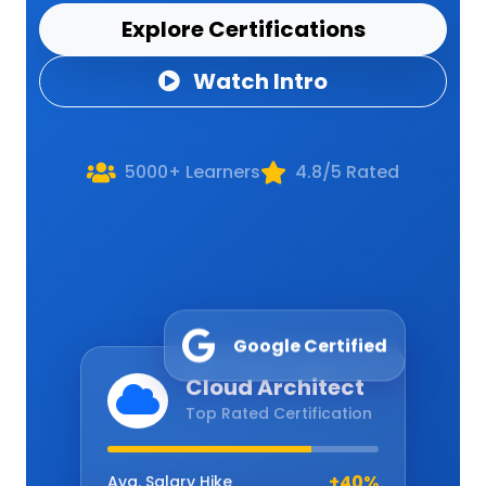
Explore Certifications
Watch Intro
5000+ Learners
4.8/5 Rated
Google Certified
Cloud Architect
Top Rated Certification