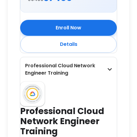
Enroll Now
Details
Professional Cloud Network
Engineer Training
Professional Cloud
Network Engineer
Training