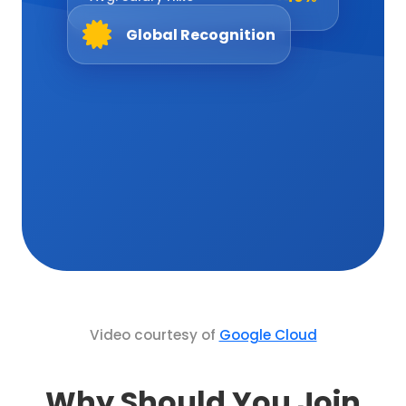
+40%
Avg. Salary Hike
Global Recognition
Video courtesy of
Google Cloud
Why Should You Join