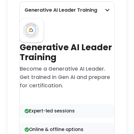
Generative AI Leader Training
Generative AI Leader
Training
Become a Generative AI Leader.
Get trained in Gen AI and prepare
for certification.
Expert-led sessions
Online & offline options