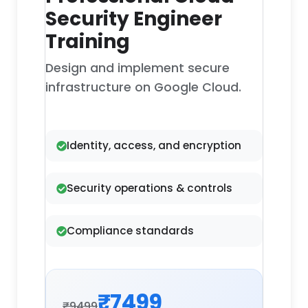
Security Engineer
Training
Design and implement secure
infrastructure on Google Cloud.
Identity, access, and encryption
Security operations & controls
Compliance standards
₹7499
₹9499