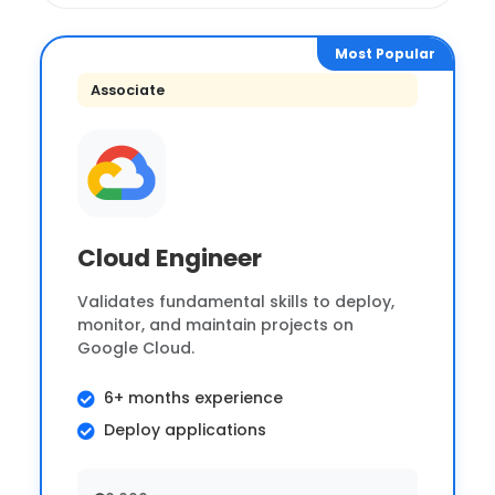
Most Popular
Associate
Cloud Engineer
Validates fundamental skills to deploy,
monitor, and maintain projects on
Google Cloud.
6+ months experience
Deploy applications