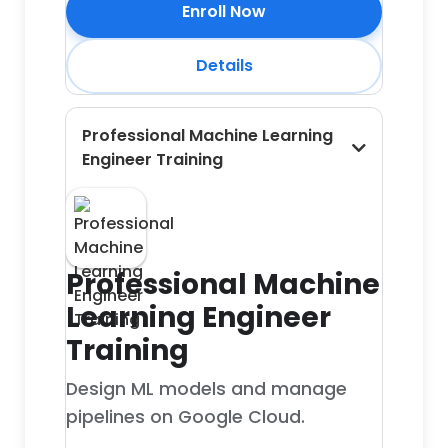
Enroll Now
Details
Professional Machine Learning
Engineer Training
Professional Machine
Learning Engineer
Training
Design ML models and manage
pipelines on Google Cloud.