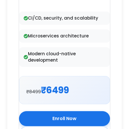
CI/CD, security, and scalability
Microservices architecture
Modern cloud-native
development
₹6499
₹8499
Enroll Now