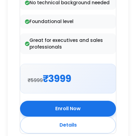
No technical background needed
Foundational level
Great for executives and sales
professionals
₹3999
₹5999
Enroll Now
Details