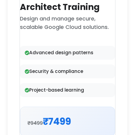
Architect Training
Design and manage secure,
scalable Google Cloud solutions.
Advanced design patterns
Security & compliance
Project-based learning
₹7499
₹9499