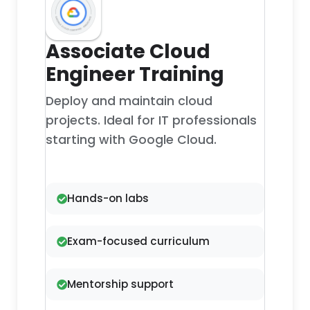
Associate Cloud
Engineer Training
Deploy and maintain cloud
projects. Ideal for IT professionals
starting with Google Cloud.
Hands-on labs
Exam-focused curriculum
Mentorship support